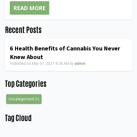
READ MORE
Recent Posts
6 Health Benefits of Cannabis You Never
Knew About
Published on
May 01, 2021 4:38 AM
by
admin
Top Categories
Uncategorized
(
1
)
Tag Cloud