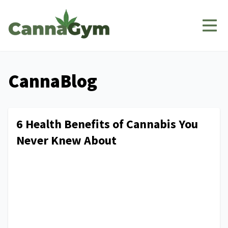
CannaBlog
6 Health Benefits of Cannabis You
Never Knew About