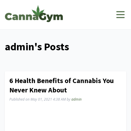
admin's Posts
6 Health Benefits of Cannabis You
Never Knew About
Published on
May 01, 2021 4:38 AM
by
admin