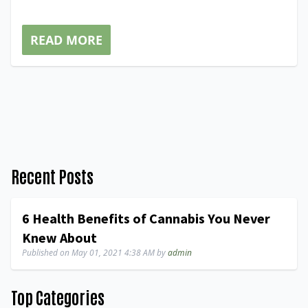
READ MORE
Recent Posts
6 Health Benefits of Cannabis You Never
Knew About
Published on
May 01, 2021 4:38 AM
by
admin
Top Categories