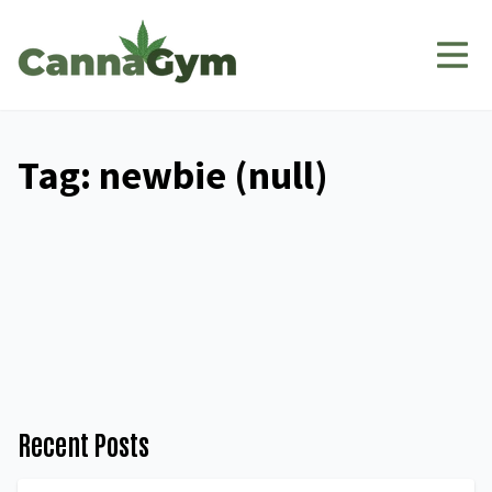
Tag: newbie (null)
Recent Posts