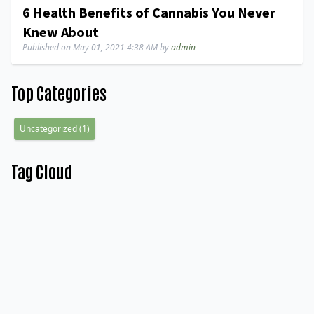
6 Health Benefits of Cannabis You Never
Knew About
Published on
May 01, 2021 4:38 AM
by
admin
Top Categories
Uncategorized
(
1
)
Tag Cloud